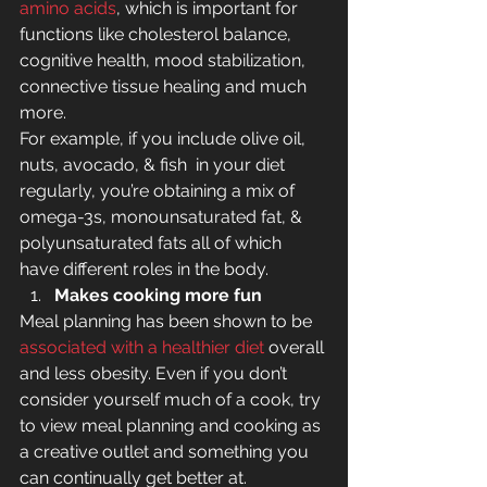
amino acids
, which is important for 
functions like cholesterol balance, 
cognitive health, mood stabilization, 
connective tissue healing and much 
more.
For example, if you include olive oil, 
nuts, avocado, & fish  in your diet 
regularly, you’re obtaining a mix of 
omega-3s, monounsaturated fat, & 
polyunsaturated fats all of which 
have different roles in the body.
Makes cooking more fun
Meal planning has been shown to be 
associated with a healthier diet 
overall 
and less obesity. Even if you don’t 
consider yourself much of a cook, try 
to view meal planning and cooking as 
a creative outlet and something you 
can continually get better at. 