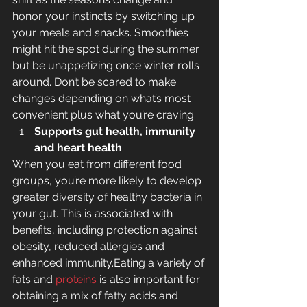
honor your instincts by switching up 
your meals and snacks. Smoothies 
might hit the spot during the summer 
but be unappetizing once winter rolls 
around. Don’t be scared to make 
changes depending on what’s most 
convenient plus what you’re craving.
Supports gut health, immunity 
and heart health
When you eat from different food 
groups, you’re more likely to develop 
greater diversity of healthy bacteria in 
your gut. This is associated with 
benefits, including protection against 
obesity, reduced allergies and 
enhanced immunity.Eating a variety of 
fats and 
proteins
 is also important for 
obtaining a mix of fatty acids and 