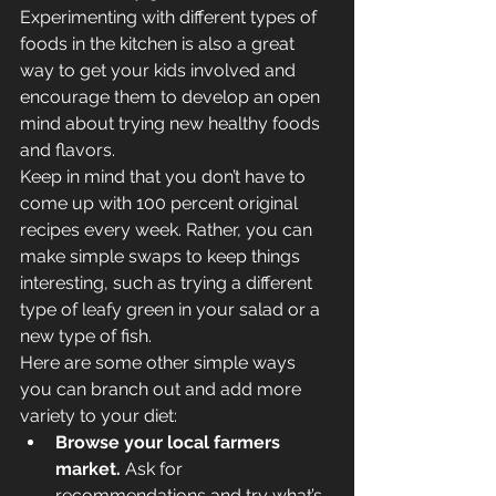
Experimenting with different types of 
foods in the kitchen is also a great 
way to get your kids involved and 
encourage them to develop an open 
mind about trying new healthy foods 
and flavors.
Keep in mind that you don’t have to 
come up with 100 percent original 
recipes every week. Rather, you can 
make simple swaps to keep things 
interesting, such as trying a different 
type of leafy green in your salad or a 
new type of fish.
Here are some other simple ways 
you can branch out and add more 
variety to your diet:
Browse your local farmers 
market.
 Ask for 
recommendations and try what’s 