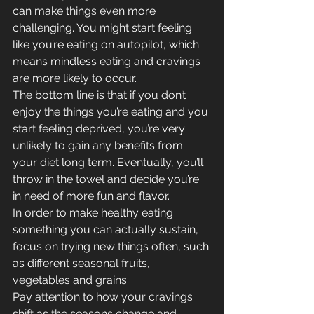
can make things even more 
challenging. You might start feeling 
like you’re eating on autopilot, which 
means mindless eating and cravings 
are more likely to occur.
The bottom line is that if you don’t 
enjoy the things you’re eating and you 
start feeling deprived, you’re very 
unlikely to gain any benefits from 
your diet long term. Eventually, you’ll 
throw in the towel and decide you’re 
in need of more fun and flavor.
In order to make healthy eating 
something you can actually sustain, 
focus on trying new things often, such 
as different seasonal fruits, 
vegetables and grains.
Pay attention to how your cravings 
shift as the seasons change and 