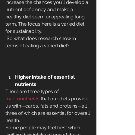
increase the chances you’ll develop a 
nutrient deficiency and make a 
healthy diet seem unappealing long 
term. The focus here is a varied diet 
for sustainability.
 So what does research show in 
terms of eating a varied diet?
Higher intake of essential 
nutrients
There are three types of 
macronutrients
 that our diets provide 
us with—carbs, fats and proteins—all 
three of which are essential for overall 
health.
Some people may feel best when 
limiting their intake of one of these 