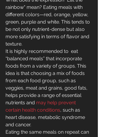
rainbow" mean? Eating meals with 
different colors—red, orange, yellow, 
green, purple and white. This tends to 
be not only nutrient-dense but also 
more satisfying in terms of flavor and 
texture.
It is highly recommended to  eat 
“balanced meals” that incorporate 
foods from a variety of groups. This 
idea is that choosing a mix of foods 
from each food group, such as 
veggies, meat and grains, good fats, 
helps provide a range of essential 
nutrients and 
may help prevent 
certain health conditions
, such as 
heart disease, metabolic syndrome 
and cancer.
Eating the same meals on repeat can 