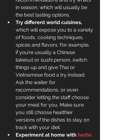
in season, which will usually be 
the best tasting options.
Try different world cuisines, 
which will expose you to a variety 
of foods, cooking techniques, 
spices and flavors. For example, 
if you’re usually a Chinese 
takeout or sushi person, switch 
things up and give Thai or 
Vietnamese food a try instead. 
Ask the waiter for 
recommendations, or even 
consider letting the staff choose 
your meal for you. Make sure 
you still choose healthier 
versions of the dishes to stay on 
track with your diet.
Experiment at home with 
herbs 