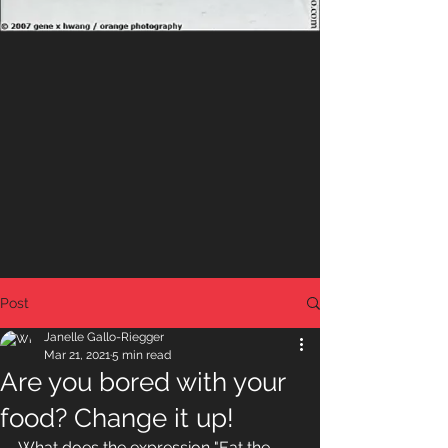
Post
Janelle Gallo-Riegger
Mar 21, 2021
5 min read
Are you bored with your
food? Change it up!
What does the expression "Eat the 