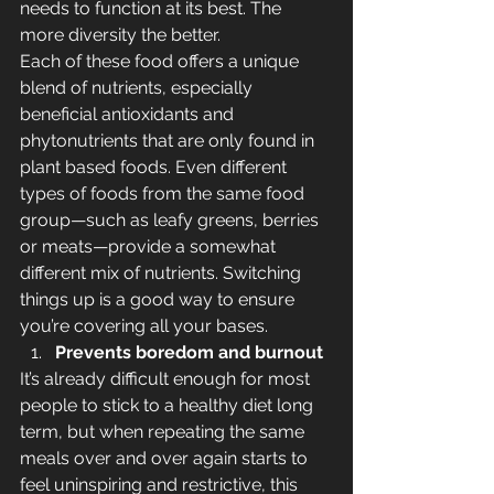
needs to function at its best. The 
more diversity the better. 
Each of these food offers a unique 
blend of nutrients, especially 
beneficial antioxidants and 
phytonutrients that are only found in 
plant based foods. Even different 
types of foods from the same food 
group—such as leafy greens, berries 
or meats—provide a somewhat 
different mix of nutrients. Switching 
things up is a good way to ensure 
you’re covering all your bases.
Prevents boredom and burnout
It’s already difficult enough for most 
people to stick to a healthy diet long 
term, but when repeating the same 
meals over and over again starts to 
feel uninspiring and restrictive, this 