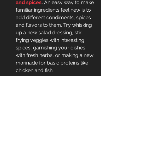
and spices
.
 An easy way to make 
familiar ingredients feel new is to 
add different condiments, spices 
and flavors to them. Try whisking 
up a new salad dressing, stir-
frying veggies with interesting 
spices, garnishing your dishes 
with fresh herbs, or making a new 
marinade for basic proteins like 
chicken and fish.
Subscribe to a food-delivery 
service,
 which will automatically 
provide you with new foods each 
week and perhaps encourage 
you to cook unfamiliar 
ingredients.
However,  if you really enjoy certain 
healthy foods, then there’s nothing 
wrong with eating them often, even 