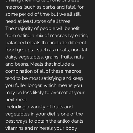
macros (such as carbs and fats), for 
some period of time but we all still 
need at least 
some
 of all three.
The majority of people will benefit 
from eating a mix of macros by eating 
balanced meals that include different 
food groups—such as meats, non-fat 
dairy, vegetables, grains, fruits, nuts 
and beans. Meals that include a 
combination of all of these macros 
tend to be most satisfying and keep 
you fuller longer, which means you 
may be less likely to overeat at your 
next meal.
Including a variety of fruits and 
vegetables in your diet is one of the 
best ways to obtain the antioxidants, 
vitamins and minerals your body 