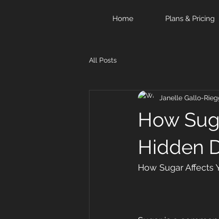
Home
Plans & Pricing
All Posts
Janelle Gallo-Rieg
How Suga
Hidden 
How Sugar Affects