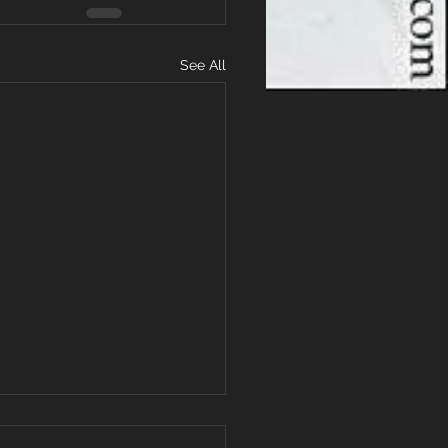
See All
Low-Intensity Workout