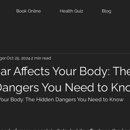
Book Online
Health Quiz
Blog
ger
Oct 25, 2024
2 min read
r Affects Your Body: Th
Dangers You Need to Kn
 Your Body: The Hidden Dangers You Need to Know