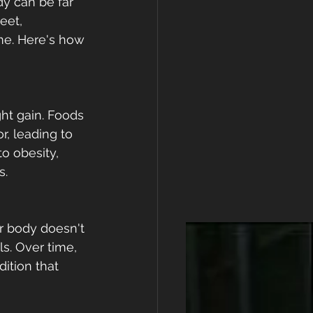
dy can be far 
eet, 
me. Here's how 
ht gain. Foods 
, leading to 
o obesity, 
s.
ur body doesn't 
ls. Over time, 
ition that 