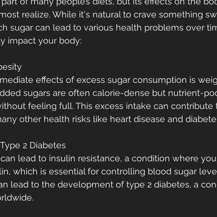
art of many people’s diets, but its effects on the bo
ost realize. While it's natural to crave something sw
 sugar can lead to various health problems over ti
ly impact your body:
besity
mediate effects of excess sugar consumption is weig
added sugars are often calorie-dense but nutrient-poor
hout feeling full. This excess intake can contribute t
many other health risks like heart disease and diabete
f Type 2 Diabetes
r can lead to insulin resistance, a condition where yo
lin, which is essential for controlling blood sugar leve
can lead to the development of type 2 diabetes, a cond
rldwide.