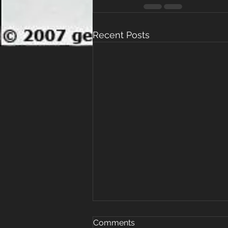
Recent Posts
Why Women Are Prioritizing
Comments