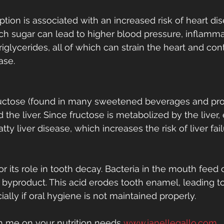
ion is associated with an increased risk of heart dis
 sugar can lead to higher blood pressure, inflamma
riglycerides, all of which can strain the heart and cont
ase.
fructose (found in many sweetened beverages and pr
 the liver. Since fructose is metabolized by the liver,
atty liver disease, which increases the risk of liver fai
or its role in tooth decay. Bacteria in the mouth feed 
 byproduct. This acid erodes tooth enamel, leading to
ally if oral hygiene is not maintained properly.
th me on your nutrition needs 
www.janellegallo.com