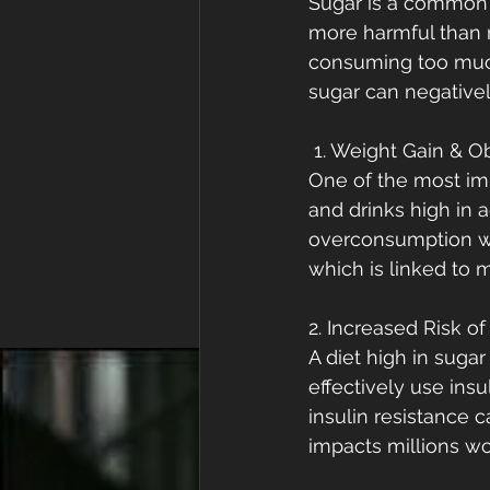
Sugar is a common p
more harmful than m
consuming too much
sugar can negative
 1. Weight Gain & O
One of the most im
and drinks high in 
overconsumption wit
which is linked to 
2. Increased Risk o
A diet high in suga
effectively use insu
insulin resistance 
impacts millions wo