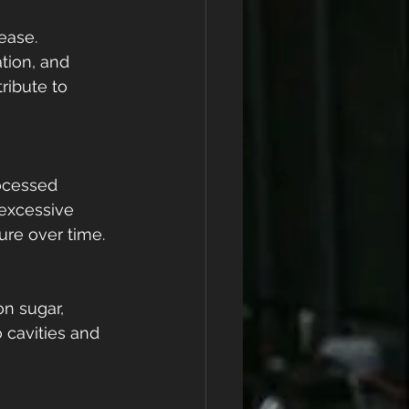
ease. 
tion, and 
ribute to 
ocessed 
 excessive 
lure over time.
on sugar, 
 cavities and 