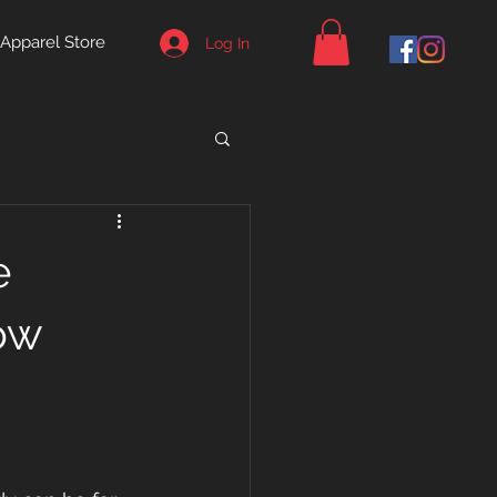
Apparel Store
Log In
e
ow