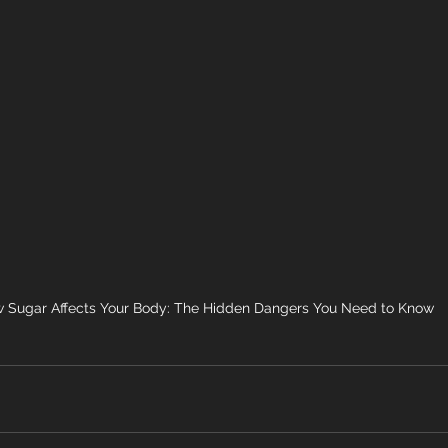
 Sugar Affects Your Body: The Hidden Dangers You Need to Know