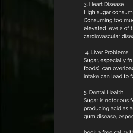
3. Heart Disease
High sugar consumpt
Consuming too much
elevated levels of t
cardiovascular dise
 4. Liver Problems
Sugar, especially 
foods), can overload
intake can lead to f
5. Dental Health
Sugar is notorious f
producing acid as a
gum disease, especi
book a free call wi