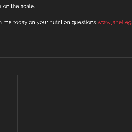
 on the scale.
th me today on your nutrition questions 
www.janelleg