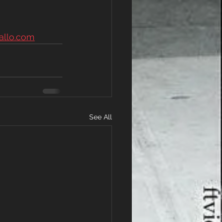
allo.com
See All