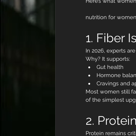
Here’s what women 
nutrition for wome
1. Fiber 
In 2026, experts are
Why? It supports:
Gut health
Hormone bala
Cravings and ap
Most women still fa
of the simplest up
2. Protein
Protein remains criti