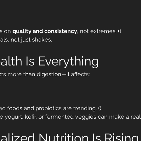
s on 
quality and consistency
, not extremes. ()
ls, not just shakes.
alth Is Everything
s more than digestion—it affects:
d foods and probiotics are trending. ()
e yogurt, kefir, or fermented veggies can make a real 
alized Nutrition Is Rising