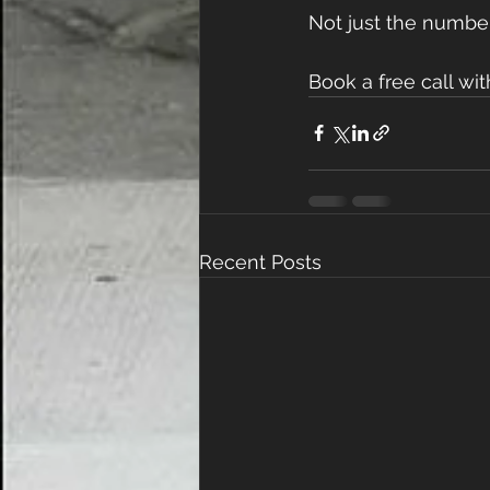
Not just the number
Book a free call wi
Recent Posts