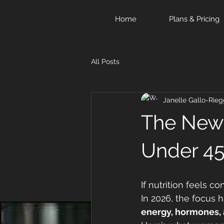
Home
Plans & Pricing
All Posts
Janelle Gallo-Rieg
The New 
Under 4
If nutrition feels co
In 2026, the focus 
energy, hormones, 