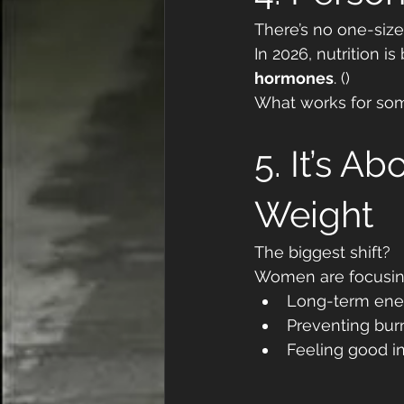
There’s no one-size
In 2026, nutrition 
hormones
. ()
What works for som
5. It’s A
Weight
The biggest shift?
Women are focusin
Long-term ene
Preventing bur
Feeling good in