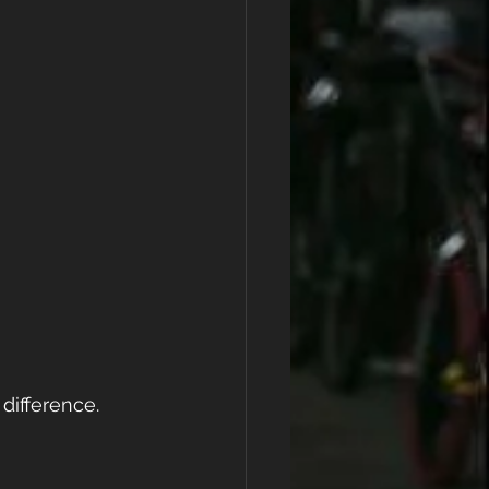
difference.