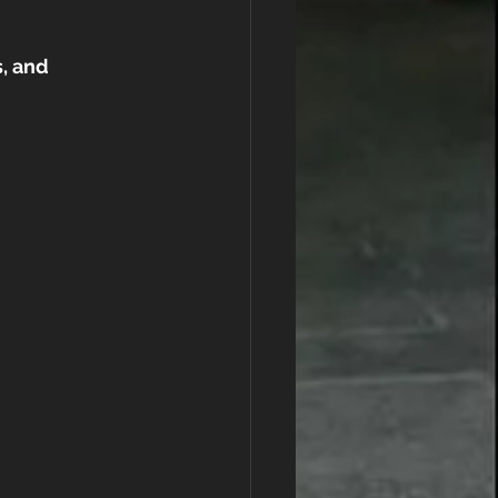
, and 
 