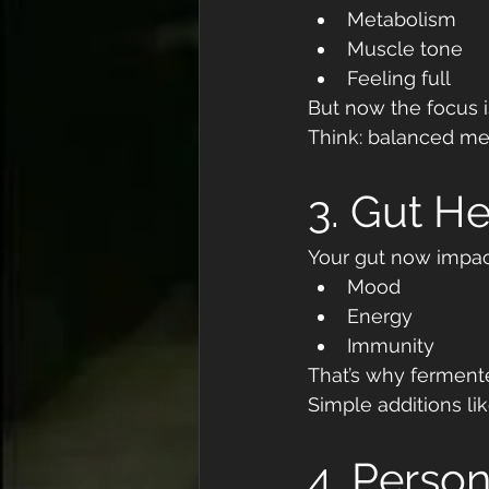
Metabolism
Muscle tone
Feeling full
But now the focus i
Think: balanced mea
3. Gut He
Your gut now impact
Mood
Energy
Immunity
That’s why fermente
Simple additions lik
4. Person