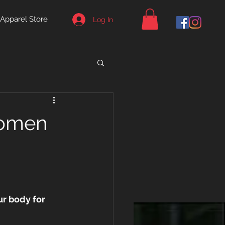
Apparel Store
Log In
Women
ur body for 