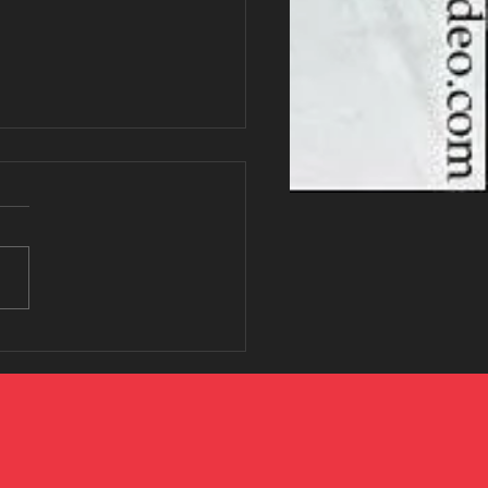
Low-Intensity Workout
ry Woman Should Know
ut
u've heard people talking
 Zone 2 cardio, you're not
. It's one of the fastest-
ng fitness trends because
effective without leaving you
sted. Zone 2 is a low-to-
rate i