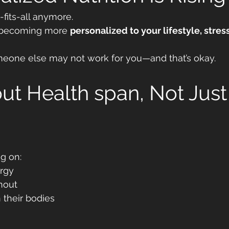
-fits-all anymore.
is becoming more 
personalized to your lifestyle, stress
eone else may not work for you—and that’s okay.
bout Health span, Not Just
g on:
rgy
nout
 their bodies