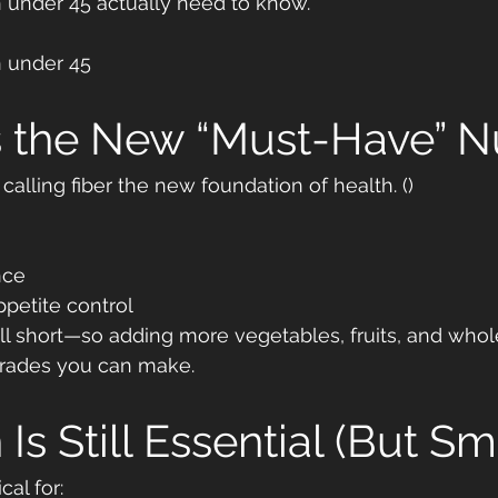
under 45 actually need to know.
n under 45
Is the New “Must-Have” N
 calling fiber the new foundation of health. ()
nce
petite control
ll short—so adding more vegetables, fruits, and whole
grades you can make.
 Is Still Essential (But Sm
cal for: