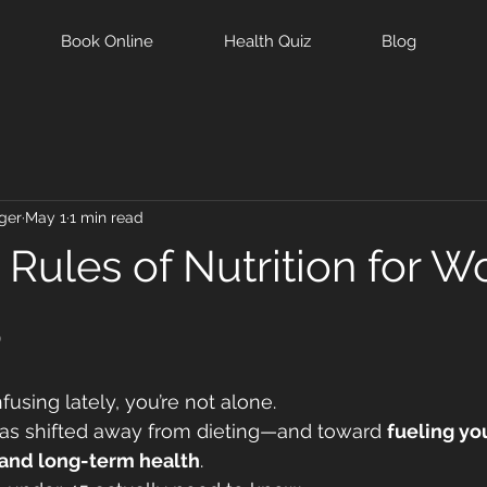
Book Online
Health Quiz
Blog
ger
May 1
1 min read
Rules of Nutrition for 
5
nfusing lately, you’re not alone.
has shifted away from dieting—and toward 
fueling yo
and long-term health
.