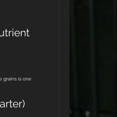
utrient
 grains is one 
arter)