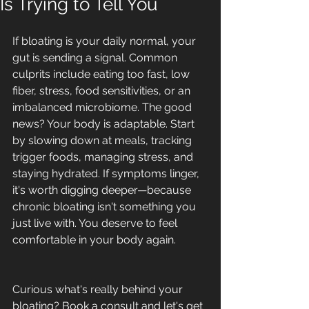
Is Trying to Tell You
If bloating is your daily normal, your 
gut is sending a signal. Common 
culprits include eating too fast, low 
fiber, stress, food sensitivities, or an 
imbalanced microbiome. The good 
news? Your body is adaptable. Start 
by slowing down at meals, tracking 
trigger foods, managing stress, and 
staying hydrated. If symptoms linger, 
it's worth digging deeper—because 
chronic bloating isn't something you 
just live with. You deserve to feel 
comfortable in your body again.
Curious what's really behind your 
bloating? Book a consult and let's get 