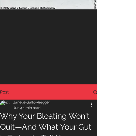
Post
Janelle Gallo-Riegger
Jun 4
1 min read
Why Your Bloating Won't
Quit—And What Your Gut