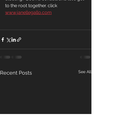
to the root together. click 
www.janellegallo.com
See All
Recent Posts