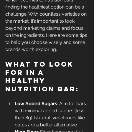
finding the healthiest option can be a 
challenge. With countless varieties on 
the market, it’s important to look 
beyond marketing claims and focus 
on the ingredients. Here are some tips 
to help you choose wisely and some 
brands worth exploring.
What to Look 
For in a 
Healthy 
Nutrition Bar:
Low Added Sugars
: Aim for bars 
with minimal added sugars (less 
than 8g). Natural sweeteners like 
dates are a better alternative.
High Fiber
: Fiber keeps you full 