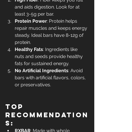
and aids digestion. Look for at 
least 3-5g per bar.
Protein Power
: Protein helps 
repair muscles and keeps energy 
steady. Ideal bars have 8-12g of 
protein.
Healthy Fats
: Ingredients like 
nuts and seeds provide healthy 
fats for sustained energy.
No Artificial Ingredients
: Avoid 
bars with artificial flavors, colors, 
or preservatives.
Top 
Recommendation
s:
RXBAR
: Made with whole 