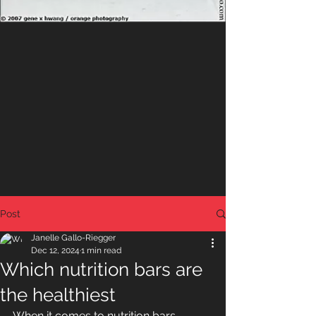
Post
Janelle Gallo-Riegger
Dec 12, 2024
1 min read
Which nutrition bars are
the healthiest
When it comes to nutrition bars, 