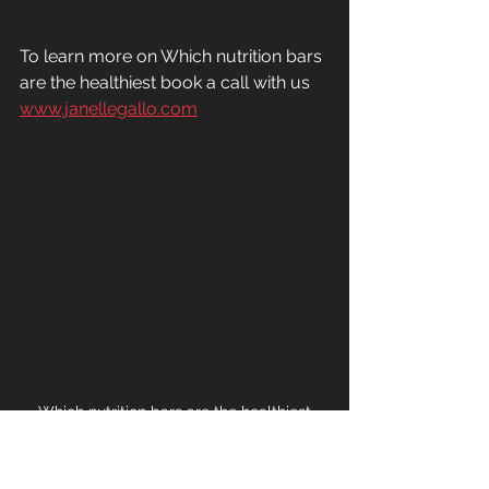
To learn more on Which nutrition bars 
are the healthiest book a call with us 
www.janellegallo.com
Which nutrition bars are the healthiest