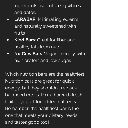
ingredients like nuts, egg whites, 
and dates.
LÄRABAR
: Minimal ingredients 
and naturally sweetened with 
fruits.
Kind Bars
: Great for fiber and 
healthy fats from nuts.
No Cow Bars
: Vegan-friendly with 
high protein and low sugar.
Which nutrition bars are the healthiest
Nutrition bars are great for quick 
energy, but they shouldn't replace 
balanced meals. Pair a bar with fresh 
fruit or yogurt for added nutrients. 
Remember, the healthiest bar is the 
one that meets your dietary needs 
and tastes good too!